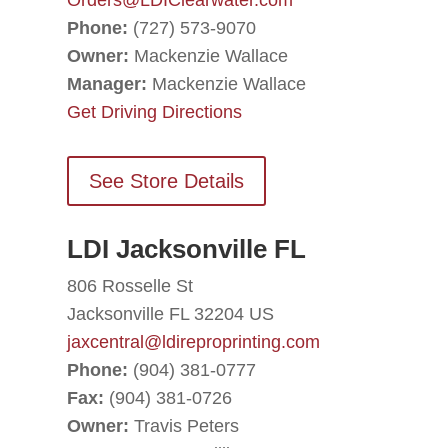
Orders@LDIClearwater.com
Phone:
(727) 573-9070
Owner:
Mackenzie Wallace
Manager:
Mackenzie Wallace
Get Driving Directions
See Store Details
LDI Jacksonville FL
806 Rosselle St
Jacksonville FL 32204 US
jaxcentral@ldireproprinting.com
Phone:
(904) 381-0777
Fax:
(904) 381-0726
Owner:
Travis Peters