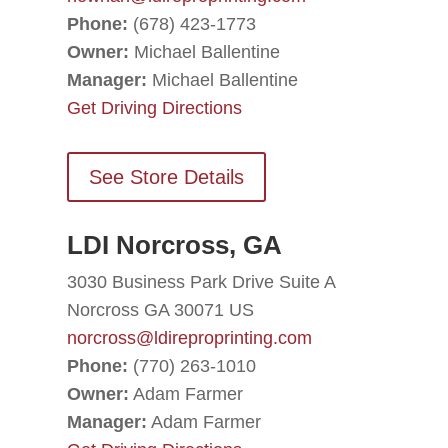
Phone:
(678) 423-1773
Owner:
Michael Ballentine
Manager:
Michael Ballentine
Get Driving Directions
See Store Details
LDI Norcross, GA
3030 Business Park Drive Suite A
Norcross GA 30071 US
norcross@ldireproprinting.com
Phone:
(770) 263-1010
Owner:
Adam Farmer
Manager:
Adam Farmer