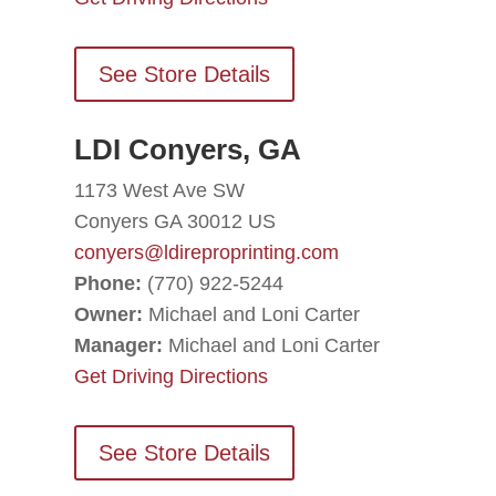
See Store Details
LDI Conyers, GA
1173 West Ave SW
Conyers GA 30012 US
conyers@ldireproprinting.com
Phone:
(770) 922-5244
Owner:
Michael and Loni Carter
Manager:
Michael and Loni Carter
Get Driving Directions
See Store Details