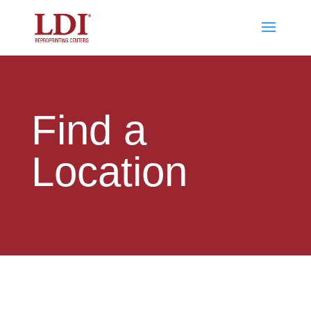
Find a
Location