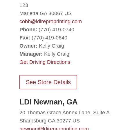
123
Marietta GA 30067 US
cobb@ldireproprinting.com
Phone:
(770) 419-0740
Fax:
(770) 419-0640
Owner:
Kelly Craig
Manager:
Kelly Craig
Get Driving Directions
See Store Details
LDI Newnan, GA
20 Thomas Grace Annex Lane, Suite A
Sharpsburg GA 30277 US
newnan@ldireproprinting.com