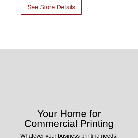
See Store Details
Your Home for
Commercial Printing
Whatever your business printing needs,