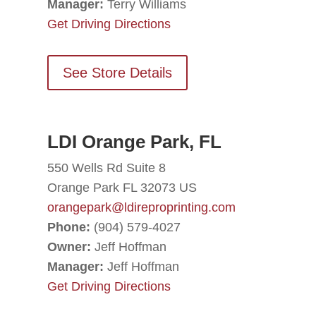
Manager:
Terry Williams
Get Driving Directions
See Store Details
LDI Orange Park, FL
550 Wells Rd Suite 8
Orange Park FL 32073 US
orangepark@ldireproprinting.com
Phone:
(904) 579-4027
Owner:
Jeff Hoffman
Manager:
Jeff Hoffman
Get Driving Directions