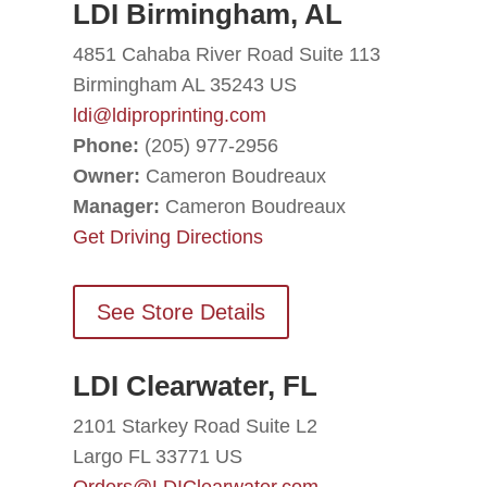
LDI Birmingham, AL
4851 Cahaba River Road Suite 113
Birmingham AL 35243 US
ldi@ldiproprinting.com
Phone:
(205) 977-2956
Owner:
Cameron Boudreaux
Manager:
Cameron Boudreaux
Get Driving Directions
See Store Details
LDI Clearwater, FL
2101 Starkey Road Suite L2
Largo FL 33771 US