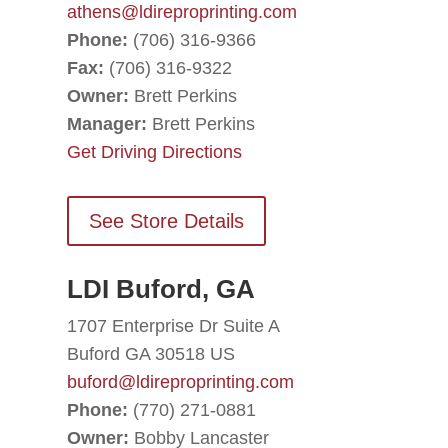
athens@ldireproprinting.com
Phone:
(706) 316-9366
Fax:
(706) 316-9322
Owner:
Brett Perkins
Manager:
Brett Perkins
Get Driving Directions
See Store Details
LDI Buford, GA
1707 Enterprise Dr Suite A
Buford GA 30518 US
buford@ldireproprinting.com
Phone:
(770) 271-0881
Owner:
Bobby Lancaster