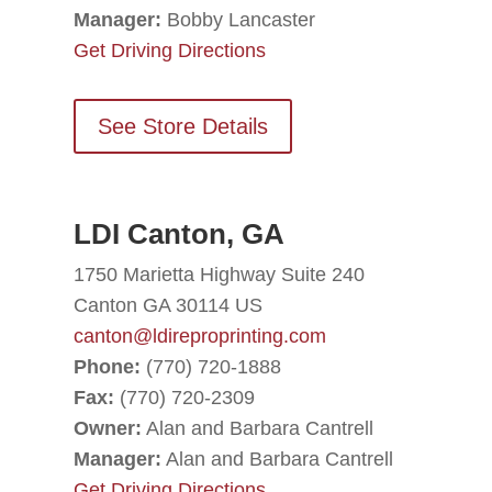
Manager:
Bobby Lancaster
Get Driving Directions
See Store Details
LDI Canton, GA
1750 Marietta Highway Suite 240
Canton GA 30114 US
canton@ldireproprinting.com
Phone:
(770) 720-1888
Fax:
(770) 720-2309
Owner:
Alan and Barbara Cantrell
Manager:
Alan and Barbara Cantrell
Get Driving Directions