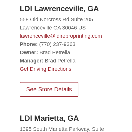
LDI Lawrenceville, GA
558 Old Norcross Rd Suite 205
Lawrenceville GA 30046 US
lawrenceville@ldireproprinting.com
Phone:
(770) 237-9363
Owner:
Brad Petrella
Manager:
Brad Petrella
Get Driving Directions
See Store Details
LDI Marietta, GA
1395 South Marietta Parkway, Suite