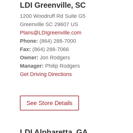
LDI Greenville, SC
1200 Woodruff Rd Suite G5
Greenville SC 29607 US
Plans@LDIgreenville.com
Phone:
(864) 288-7000
Fax:
(864) 288-7066
Owner:
Jon Rodgers
Manager:
Philip Rodgers
Get Driving Directions
See Store Details
LDI Alpharetta, GA