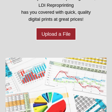
LDI Reproprinting
has you covered with quick, quality
digital prints at great prices!
Upload a File