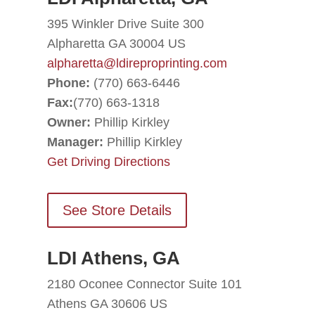
395 Winkler Drive Suite 300
Alpharetta GA 30004 US
alpharetta@ldireproprinting.com
Phone:
(770) 663-6446
Fax:
(770) 663-1318
Owner:
Phillip Kirkley
Manager:
Phillip Kirkley
Get Driving Directions
See Store Details
LDI Athens, GA
2180 Oconee Connector Suite 101
Athens GA 30606 US