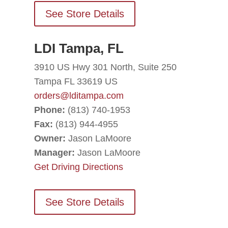
See Store Details
LDI Tampa, FL
3910 US Hwy 301 North, Suite 250
Tampa FL 33619 US
orders@lditampa.com
Phone:
(813) 740-1953
Fax:
(813) 944-4955
Owner:
Jason LaMoore
Manager:
Jason LaMoore
Get Driving Directions
See Store Details