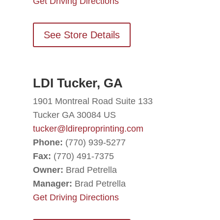
Get Driving Directions
See Store Details
LDI Tucker, GA
1901 Montreal Road Suite 133
Tucker GA 30084 US
tucker@ldireproprinting.com
Phone:
(770) 939-5277
Fax:
(770) 491-7375
Owner:
Brad Petrella
Manager:
Brad Petrella
Get Driving Directions