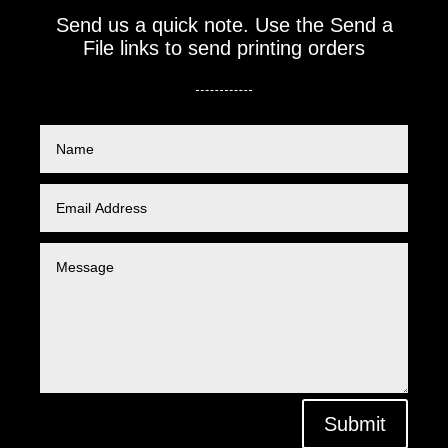
Send us a quick note. Use the Send a
File links to send printing orders
Submit