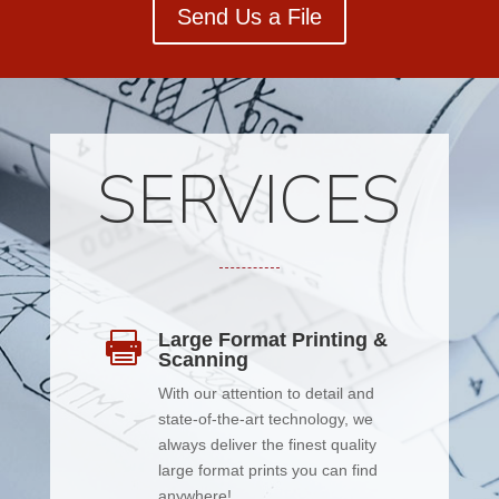
Send Us a File
SERVICES
Large Format Printing &

Scanning
With our attention to detail and
state-of-the-art technology, we
always deliver the finest quality
large format prints you can find
anywhere!