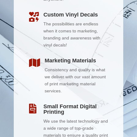
Custom Vinyl Decals

The possibilities are endless
when it comes to marketing,
branding and awareness with
vinyl decals!
Marketing Materials

Consistency and quality is what
we deliver with our vast amount
of print marketing material
services.
Small Format Digital

Printing
We use the latest technology and
a wide range of top-grade
materials to ensure a quality print