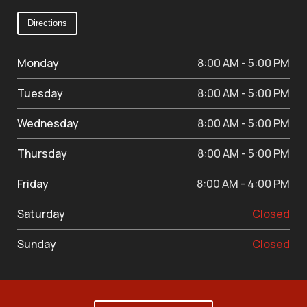
Directions
Monday
8:00 AM - 5:00 PM
Tuesday
8:00 AM - 5:00 PM
Wednesday
8:00 AM - 5:00 PM
Thursday
8:00 AM - 5:00 PM
Friday
8:00 AM - 4:00 PM
Saturday
Closed
Sunday
Closed