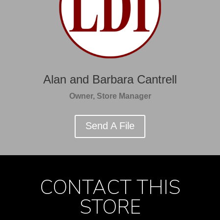
Alan and Barbara Cantrell
Owner, Store Manager
Send A File
CONTACT THIS
STORE