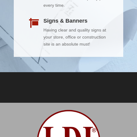
every time.
Signs & Banners

Having clear and quality signs at
your store, office or construction
site is an absolute must!