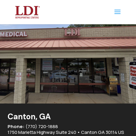
Canton, GA
Phone:
(770) 720-1888
1750 Marietta Highway Suite 240 • Canton GA 30114 US